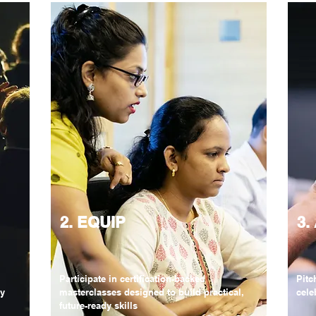
2. EQUIP
3.
Participate in certification-backed
Pitc
ry
masterclasses designed to build practical,
cele
future-ready skills