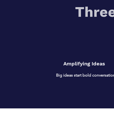
Three
Amplifying Ideas
Big ideas start bold conversatio