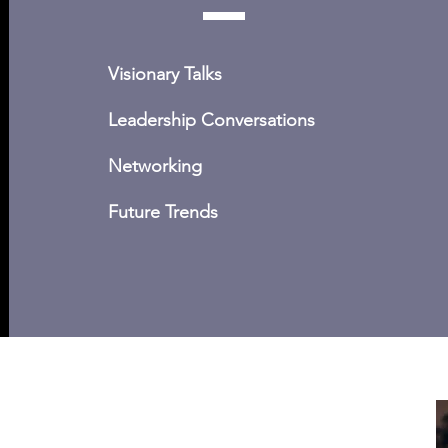
Visionary Talks
Leadership Conversations
Networking
Future Trends