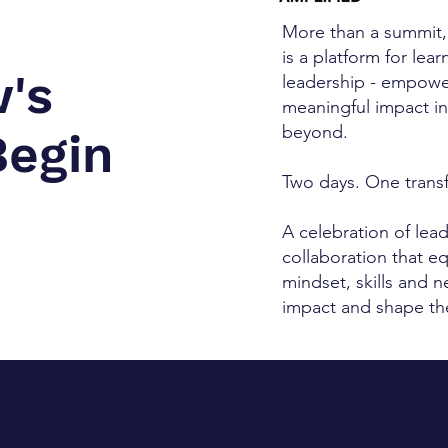
More than a summit,
is a platform for lea
's
leadership - empowe
meaningful impact i
beyond.
Begin
Two days. One trans
A celebration of lea
collaboration that e
mindset, skills and 
impact and shape the