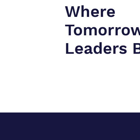
Where
Tomorrow
Leaders 