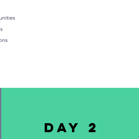
nities
es
ons
DAY 2