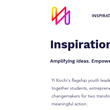
INSPIRA
Inspirati
Amplifying Ideas. Empowe
Yi Kochi's flagship youth lea
together students, entreprene
changemakers for two transfor
meaningful action.