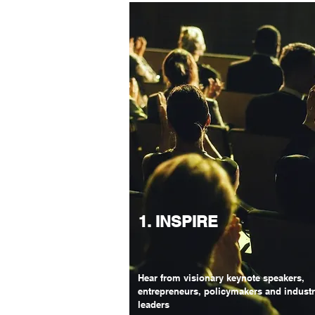
1. INSPIRE
Hear from visionary keynote speakers,
entrepreneurs, policymakers and indust
leaders