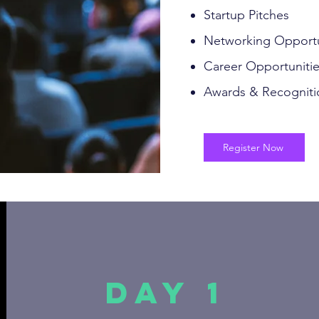
Startup Pitches
Networking Opportu
Career Opportuniti
Awards & Recogniti
Register Now
Day 1