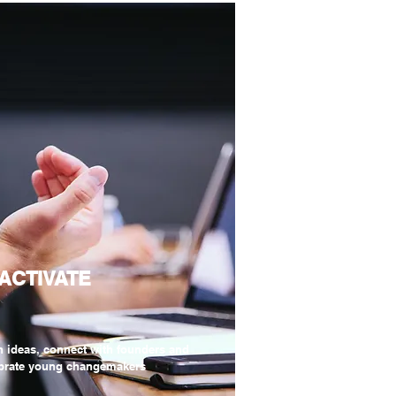
 ACTIVATE
h ideas, connect with founders and
brate young changemakers