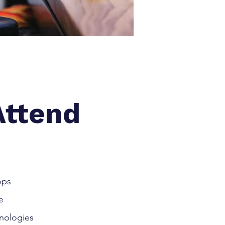
ttend
ops
e
nologies