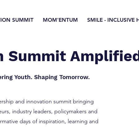
TION SUMMIT
MOM'ENTUM
SMILE - INCLUSIVE 
on Summit Amplifie
ring Youth. Shaping Tomorrow.
dership and innovation summit bringing
urs, industry leaders, policymakers and
mative days of inspiration, learning and