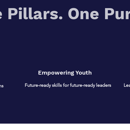
 Pillars. One Pu
Empowering Youth
Future-ready skills for future-ready leaders
Lea
ns