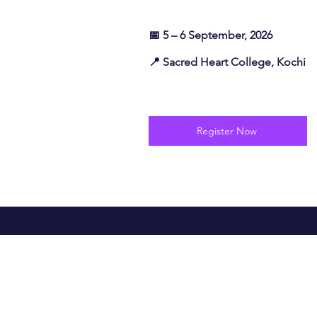
📅 5 – 6 September, 2026
📍 Sacred Heart College, Kochi
Register Now