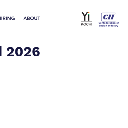
HIRING
ABOUT
d 2026