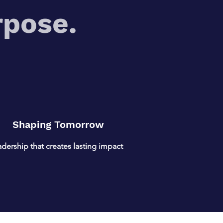
rpose.
Shaping Tomorrow
dership that creates lasting impact