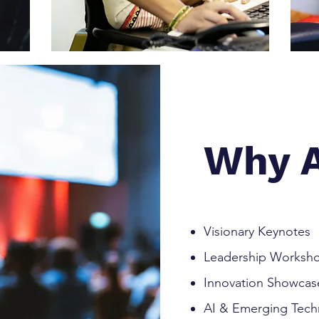
Why A
Visionary Keynotes
Leadership Worksh
Innovation Showcas
AI & Emerging Tech