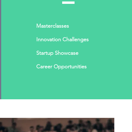
Masterclasses
Innovation Challenges
Startup Showcase
Career Opportunities