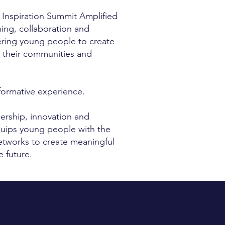
 Inspiration Summit Amplified
rning, collaboration and
ring young people to create
n their communities and
formative experience.
dership, innovation and
quips young people with the
networks to create meaningful
 future.